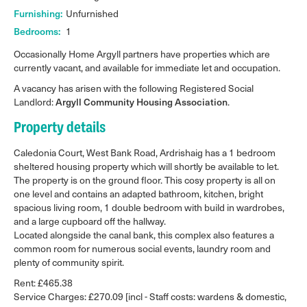
Furnishing:
Unfurnished
Bedrooms:
1
Occasionally Home Argyll partners have properties which are
currently vacant, and available for immediate let and occupation.
A vacancy has arisen with the following Registered Social
Landlord:
Argyll Community Housing Association
.
Property details
Caledonia Court, West Bank Road, Ardrishaig has a 1 bedroom
sheltered housing property which will shortly be available to let.
The property is on the ground floor. This cosy property is all on
one level and contains an adapted bathroom, kitchen, bright
spacious living room, 1 double bedroom with build in wardrobes,
and a large cupboard off the hallway.
Located alongside the canal bank, this complex also features a
common room for numerous social events, laundry room and
plenty of community spirit.
Rent: £465.38
Service Charges: £270.09 [incl - Staff costs: wardens & domestic,