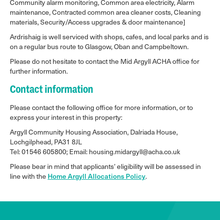
Community alarm monitoring, Common area electricity, Alarm
maintenance, Contracted common area cleaner costs, Cleaning
materials, Security/Access upgrades & door maintenance]
Ardrishaig is well serviced with shops, cafes, and local parks and is
on a regular bus route to Glasgow, Oban and Campbeltown.
Please do not hesitate to contact the Mid Argyll ACHA office for
further information.
Contact information
Please contact the following office for more information, or to
express your interest in this property:
Argyll Community Housing Association, Dalriada House,
Lochgilphead, PA31 8JL
Tel: 01546 605800; Email: housing.midargyll@acha.co.uk
Please bear in mind that applicants’ eligibility will be assessed in
line with the
Home Argyll Allocations Policy
.