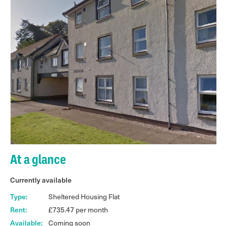
At a glance
Currently available
Type:
Sheltered Housing Flat
Rent:
£735.47 per month
Available:
Coming soon