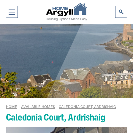
HOME
|
AVAILABLE HOMES
|
CALEDONIA COURT, ARDRISHAIG
Caledonia Court, Ardrishaig