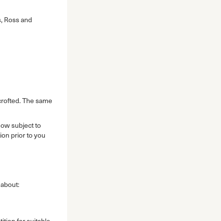
ss, Ross and
-crofted. The same
now subject to
ion prior to you
 about:
tion for suitable