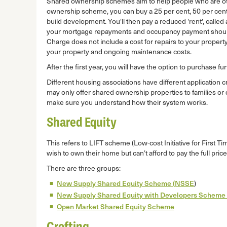
Shared ownership schemes aim to help people who are o
ownership scheme, you can buy a 25 per cent, 50 per cent o
build development. You'll then pay a reduced 'rent', called
your mortgage repayments and occupancy payment should 
Charge does not include a cost for repairs to your property
your property and ongoing maintenance costs.
After the first year, you will have the option to purchase 
Different housing associations have different application c
may only offer shared ownership properties to families or 
make sure you understand how their system works.
Shared Equity
This refers to LIFT scheme (Low-cost Initiative for First
wish to own their home but can’t afford to pay the full price
There are three groups:
New Supply Shared Equity Scheme (NSSE
)
New Supply Shared Equity with Developers Scheme 
Open Market Shared Equity Scheme
Crofting