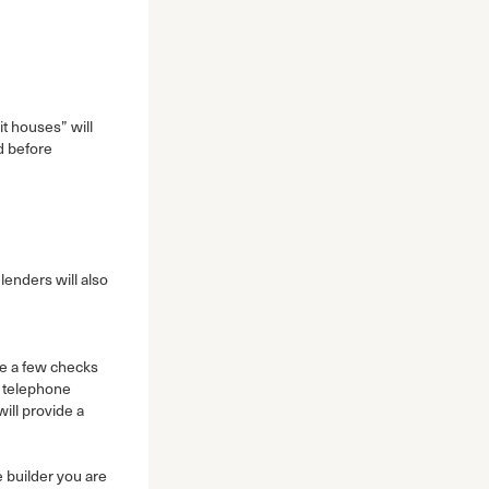
it houses” will
d before
lenders will also
 a few checks
d telephone
ill provide a
 builder you are