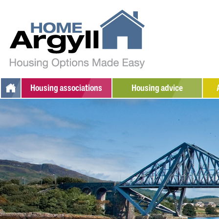
Housing
associations
Housing advice
Argyll Community Housing
Additional support
W
Association
Social housing
S
Dunbritton Housing
Private rented
Association
Home ownership
Fyne Homes
Sheltered housing
West Highland Housing
Association
Adapted/amenity housing
Supported housing
Armed Forces / Veterans