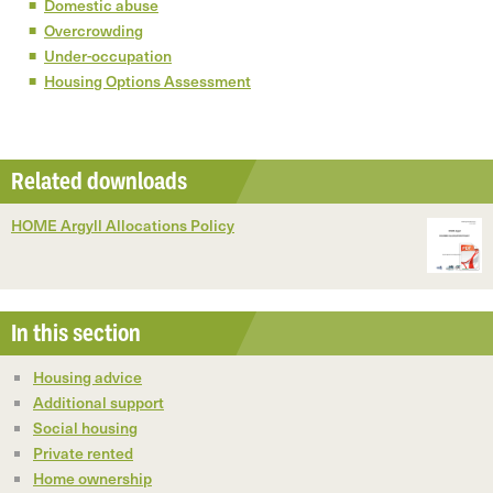
Domestic abuse
Overcrowding
Under-occupation
Housing Options Assessment
Related downloads
HOME Argyll Allocations Policy
In this section
Housing advice
Additional support
Social housing
Private rented
Home ownership