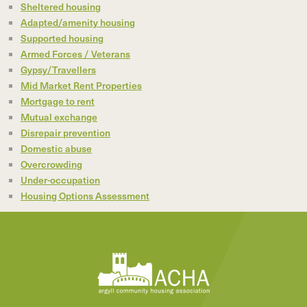
Sheltered housing
Adapted/amenity housing
Supported housing
Armed Forces / Veterans
Gypsy/Travellers
Mid Market Rent Properties
Mortgage to rent
Mutual exchange
Disrepair prevention
Domestic abuse
Overcrowding
Under-occupation
Housing Options Assessment