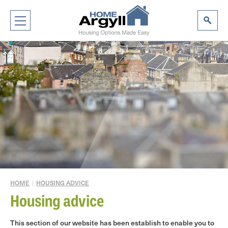
HOME
|
HOUSING ADVICE
Housing advice
This section of our website has been establish to enable you to