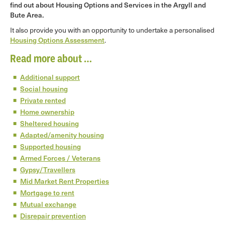
find out about Housing Options and Services in the Argyll and
Bute Area.
It also provide you with an opportunity to undertake a personalised
Housing Options Assessment
.
Read more about …
Additional support
Social housing
Private rented
Home ownership
Sheltered housing
Adapted/amenity housing
Supported housing
Armed Forces / Veterans
Gypsy/Travellers
Mid Market Rent Properties
Mortgage to rent
Mutual exchange
Disrepair prevention