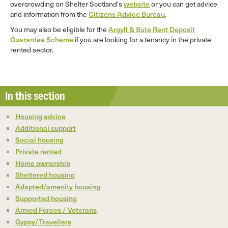
overcrowding on Shelter Scotland's
website
or you can get advice
and information from the
Citizens Advice Bureau
.
You may also be eligible for the
Argyll & Bute Rent Deposit
Guarantee Scheme
if you are looking for a tenancy in the private
rented sector.
In this section
Housing advice
Additional support
Social housing
Private rented
Home ownership
Sheltered housing
Adapted/amenity housing
Supported housing
Armed Forces / Veterans
Gypsy/Travellers