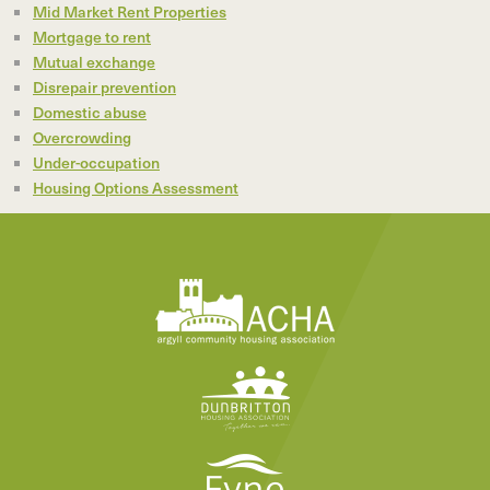
Mid Market Rent Properties
Mortgage to rent
Mutual exchange
Disrepair prevention
Domestic abuse
Overcrowding
Under-occupation
Housing Options Assessment