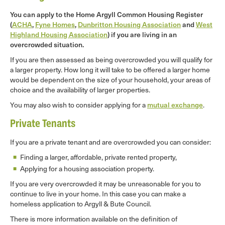
You can apply to the Home Argyll Common Housing Register
(
ACHA
,
Fyne Homes
,
Dunbritton Housing Association
and
West
Highland Housing Association
) if you are living in an
overcrowded situation.
If you are then assessed as being overcrowded you will qualify for
a larger property. How long it will take to be offered a larger home
would be dependent on the size of your household, your areas of
choice and the availability of larger properties.
You may also wish to consider applying for a
mutual exchange
.
Private Tenants
If you are a private tenant and are overcrowded you can consider:
Finding a larger, affordable, private rented property,
Applying for a housing association property.
If you are very overcrowded it may be unreasonable for you to
continue to live in your home. In this case you can make a
homeless application to Argyll & Bute Council.
There is more information available on the definition of