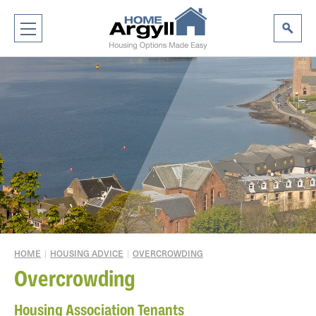
HOME
|
HOUSING ADVICE
|
OVERCROWDING
Overcrowding
Housing Association Tenants