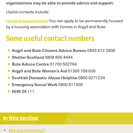
organisations may be able to provide advice and support.
Useful contacts include:
Housing associations
: You can apply to be permanently housed
by a housing association with homes in Argyll and Bute.
Some useful contact numbers
Argyll and Bute Citizens Advice Bureau
0845 612 3808
Shelter Scotland
0808 800 4444
Bute Advice Centre
01700 502764
Argyll and Bute Women's Aid
01369 706 636
Scottish Domestic Abuse Helpline
0800 0271234
Emergency Social Work
0800 811505
NHS 24
111
In this section
Are you homeless?