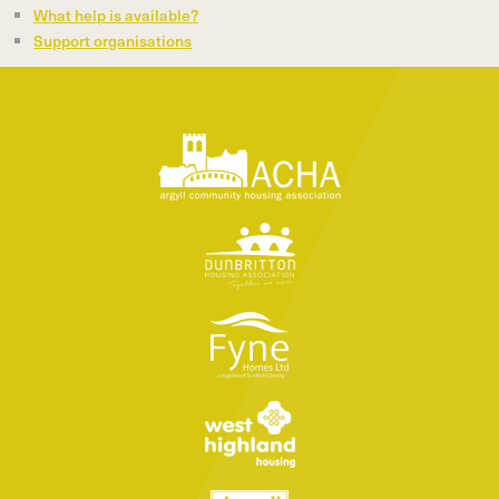
What help is available?
Support organisations