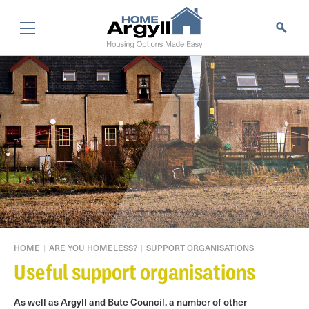
HOME
|
ARE YOU
HOMELESS?
|
SUPPORT ORGANISATIONS
Useful support organisations
As well as Argyll and Bute Council, a number of other