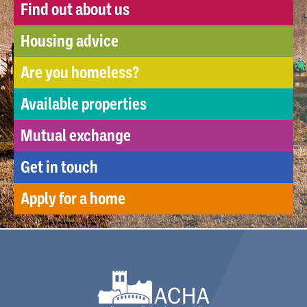
Find out about us
Housing advice
Are you homeless?
Available properties
Mutual exchange
Get in touch
Apply for a home