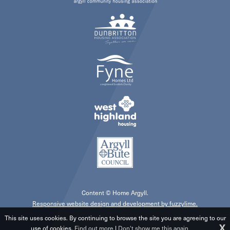
Content © Home Argyll.
Responsive website design and development by fuzzylime.
This site uses cookies. By continuing to browse the site you are agreeing to our
X
use of cookies.
Find out more
|
Don't show me this again