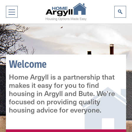
Welcome
Home Argyll is a partnership that
makes it easy for you to find
housing in Argyll and Bute. We’re
focused on providing quality
housing advice for everyone.