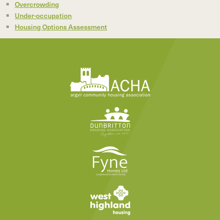
Overcrowding
Under-occupation
Housing Options Assessment