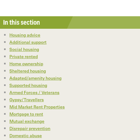
In this section
Housing advice
Additional support
Social housing
Private rented
Home ownership
Sheltered housing
Adapted/amenity housing
Supported housing
Armed Forces / Veterans
Gypsy/Travellers
Mid Market Rent Properties
Mortgage to rent
Mutual exchange
Disrepair prevention
Domestic abuse