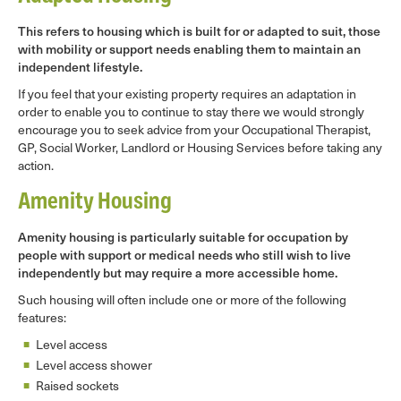
This refers to housing which is built for or adapted to suit, those
with mobility or support needs enabling them to maintain an
independent lifestyle.
If you feel that your existing property requires an adaptation in
order to enable you to continue to stay there we would strongly
encourage you to seek advice from your Occupational Therapist,
GP, Social Worker, Landlord or Housing Services before taking any
action.
Amenity Housing
Amenity housing is particularly suitable for occupation by
people with support or medical needs who still wish to live
independently but may require a more accessible home.
Such housing will often include one or more of the following
features:
Level access
Level access shower
Raised sockets