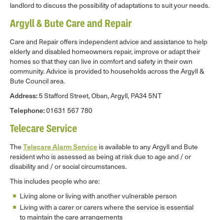
landlord to discuss the possibility of adaptations to suit your needs.
Argyll & Bute Care and Repair
Care and Repair offers independent advice and assistance to help
elderly and disabled homeowners repair, improve or adapt their
homes so that they can live in comfort and safety in their own
community. Advice is provided to households across the Argyll &
Bute Council area.
Address:
5 Stafford Street, Oban, Argyll, PA34 5NT
Telephone:
01631 567 780
Telecare Service
The
Telecare Alarm Service
is available to any Argyll and Bute
resident who is assessed as being at risk due to age and / or
disability and / or social circumstances.
This includes people who are:
Living alone or living with another vulnerable person
Living with a carer or carers where the service is essential
to maintain the care arrangements