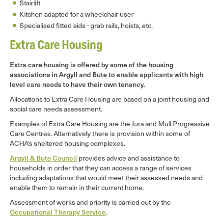
Stairlift
Kitchen adapted for a wheelchair user
Specialised fitted aids - grab rails, hoists, etc.
Extra Care Housing
Extra care housing is offered by some of the housing
associations in Argyll and Bute to enable applicants with high
level care needs to have their own tenancy.
Allocations to Extra Care Housing are based on a joint housing and
social care needs assessment.
Examples of Extra Care Housing are the Jura and Mull Progressive
Care Centres. Alternatively there is provision within some of
ACHA’s sheltered housing complexes.
Argyll & Bute Council
provides advice and assistance to
households in order that they can access a range of services
including adaptations that would meet their assessed needs and
enable them to remain in their current home.
Assessment of works and priority is carried out by the
Occupational Therapy Service
.