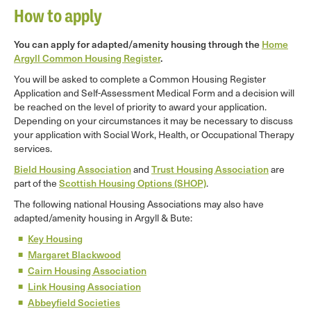
How to apply
You can apply for adapted/amenity housing through the
Home
Argyll Common Housing Register
.
You will be asked to complete a Common Housing Register
Application and Self-Assessment Medical Form and a decision will
be reached on the level of priority to award your application.
Depending on your circumstances it may be necessary to discuss
your application with Social Work, Health, or Occupational Therapy
services.
Bield Housing Association
and
Trust Housing Association
are
part of the
Scottish Housing Options (SHOP)
.
The following national Housing Associations may also have
adapted/amenity housing in Argyll & Bute:
Key Housing
Margaret Blackwood
Cairn Housing Association
Link Housing Association
Abbeyfield Societies