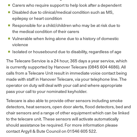
Carers who require support to help look after a dependent
Disabled due to clinical/medical condition such as MS,
epilepsy or heart condition
Responsible for a child/children who may be at risk due to
the medical condition of their carers
Vulnerable when living alone due to a history of domestic
violence
Isolated or housebound due to disability, regardless of age
The Telecare Service is a 24 hour, 365 days a year service, which
is currently supported by Hanover Telecare (0845 604 4686). All
calls from a Telecare Unit result in immediate voice contact being
made with staff in Hanover Telecare, via your telephone line. The
operator on duty will deal with your call and where appropriate
pass your call to your nominated keyholder.
Telecare is also able to provide other sensors including smoke
detectors, heat sensors, open door alerts, flood detectors, bed and
chair sensors and a range of other equipment which can be linked
to the telecare unit. These sensors will activate automatically
should assistance be required. For more information please
contact Argyll & Bute Council on 01546 605 522.