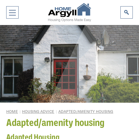
HOME
|
HOUSING ADVICE
|
ADAPTED/AMENITY HOUSING
Adapted/amenity housing
Adapted Housing