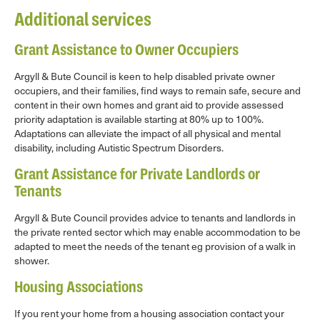
Additional services
Grant Assistance to Owner Occupiers
Argyll & Bute Council is keen to help disabled private owner
occupiers, and their families, find ways to remain safe, secure and
content in their own homes and grant aid to provide assessed
priority adaptation is available starting at 80% up to 100%.
Adaptations can alleviate the impact of all physical and mental
disability, including Autistic Spectrum Disorders.
Grant Assistance for Private Landlords or
Tenants
Argyll & Bute Council provides advice to tenants and landlords in
the private rented sector which may enable accommodation to be
adapted to meet the needs of the tenant eg provision of a walk in
shower.
Housing Associations
If you rent your home from a housing association contact your