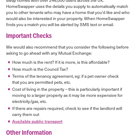
swap homes with over 246,000 users across the UK.
HomeSwapper uses the details you supply to automatically match
you to other tenants who may have a home that you'd like and who
would also be interested in your property. When HomeSwapper
finds you a match you will be alerted by SMS text or email.
Important Checks
We would also recommend that you consider the following before
asking to go ahead with any Mutual Exchange:
How much is the rent? If it is more, is this affordable?
How much is the Council Tax?
Terms of the tenancy agreement, eg: if a pet owner check
that you are permitted pets, etc.
Cost of living in the property – this is particularly important if
moving to a larger property as it may be more expensive for
electricity/gas, etc.
If there are repairs required, check to see if the landlord will
carry them out
Available public transport
Other Information