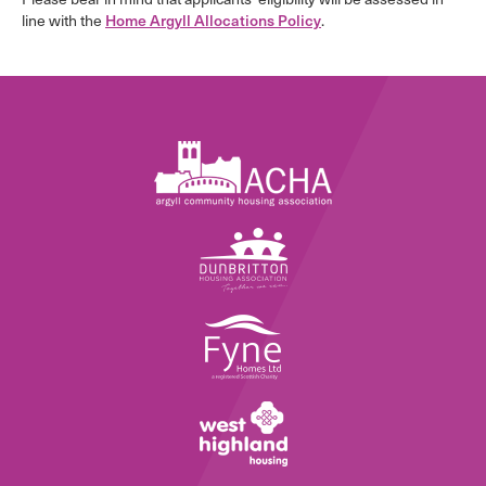
line with the
Home Argyll Allocations Policy
.