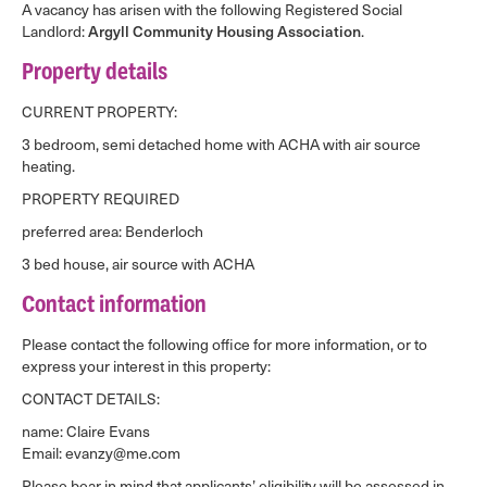
A vacancy has arisen with the following Registered Social
Landlord:
Argyll Community Housing Association
.
Property details
CURRENT PROPERTY:
3 bedroom, semi detached home with ACHA with air source
heating.
PROPERTY REQUIRED
preferred area: Benderloch
3 bed house, air source with ACHA
Contact information
Please contact the following office for more information, or to
express your interest in this property:
CONTACT DETAILS:
name: Claire Evans
Email: evanzy@me.com
Please bear in mind that applicants’ eligibility will be assessed in