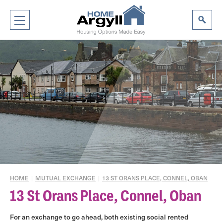
HOME
|
MUTUAL EXCHANGE
|
13 ST ORANS PLACE, CONNEL, OBAN
13 St Orans Place, Connel, Oban
For an exchange to go ahead, both existing social rented