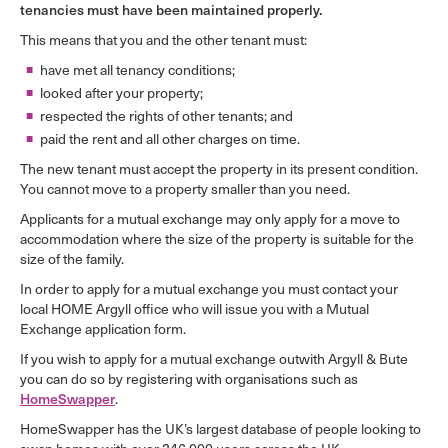
tenancies must have been maintained properly.
This means that you and the other tenant must:
have met all tenancy conditions;
looked after your property;
respected the rights of other tenants; and
paid the rent and all other charges on time.
The new tenant must accept the property in its present condition.
You cannot move to a property smaller than you need.
Applicants for a mutual exchange may only apply for a move to
accommodation where the size of the property is suitable for the
size of the family.
In order to apply for a mutual exchange you must contact your
local HOME Argyll office who will issue you with a Mutual
Exchange application form.
If you wish to apply for a mutual exchange outwith Argyll & Bute
you can do so by registering with organisations such as
HomeSwapper
.
HomeSwapper has the UK’s largest database of people looking to