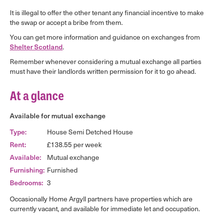
It is illegal to offer the other tenant any financial incentive to make
the swap or accept a bribe from them.
You can get more information and guidance on exchanges from
Shelter Scotland
.
Remember whenever considering a mutual exchange all parties
must have their landlords written permission for it to go ahead.
At a glance
Available for mutual exchange
Type:
House Semi Detched House
Rent:
£138.55 per week
Available:
Mutual exchange
Furnishing:
Furnished
Bedrooms:
3
Occasionally Home Argyll partners have properties which are
currently vacant, and available for immediate let and occupation.