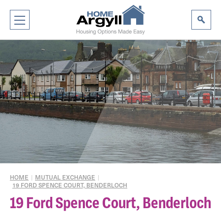
HOME
|
MUTUAL EXCHANGE
|
19 FORD SPENCE COURT, BENDERLOCH
19 Ford Spence Court, Benderloch