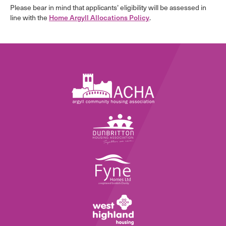
Please bear in mind that applicants’ eligibility will be assessed in
line with the
Home Argyll Allocations Policy
.