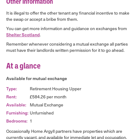
Other Information
It is illegal to offer the other tenant any financial incentive to make
the swap or accept a bribe from them.
You can get more information and guidance on exchanges from
Shelter Scotland
.
Remember whenever considering a mutual exchange all parties
must have their landlords written permission for it to go ahead.
At a glance
Available for mutual exchange
Type:
Retirement Housing Upper
Rent:
£584.26 per month
Available:
Mutual Exchange
Furnishing:
Unfurnished
Bedrooms:
1
Occasionally Home Argyll partners have properties which are
currently vacant, and available for immediate let and occupation.