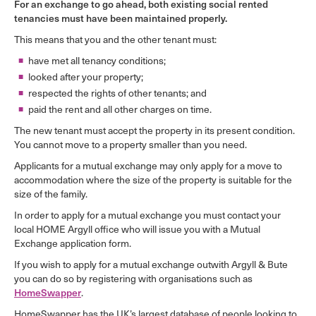
For an exchange to go ahead, both existing social rented
tenancies must have been maintained properly.
This means that you and the other tenant must:
have met all tenancy conditions;
looked after your property;
respected the rights of other tenants; and
paid the rent and all other charges on time.
The new tenant must accept the property in its present condition.
You cannot move to a property smaller than you need.
Applicants for a mutual exchange may only apply for a move to
accommodation where the size of the property is suitable for the
size of the family.
In order to apply for a mutual exchange you must contact your
local HOME Argyll office who will issue you with a Mutual
Exchange application form.
If you wish to apply for a mutual exchange outwith Argyll & Bute
you can do so by registering with organisations such as
HomeSwapper
.
HomeSwapper has the UK’s largest database of people looking to