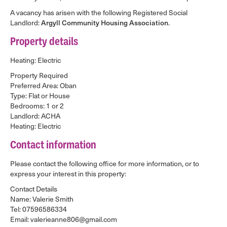
A vacancy has arisen with the following Registered Social
Landlord:
Argyll Community Housing Association
.
Property details
Heating: Electric
Property Required
Preferred Area: Oban
Type: Flat or House
Bedrooms: 1 or 2
Landlord: ACHA
Heating: Electric
Contact information
Please contact the following office for more information, or to
express your interest in this property:
Contact Details
Name: Valerie Smith
Tel: 07596586334
Email: valerieanne806@gmail.com