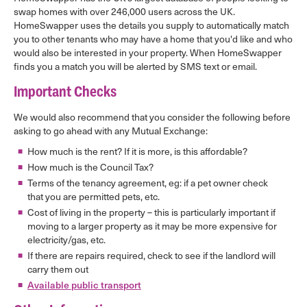
swap homes with over 246,000 users across the UK.
HomeSwapper uses the details you supply to automatically match
you to other tenants who may have a home that you'd like and who
would also be interested in your property. When HomeSwapper
finds you a match you will be alerted by SMS text or email.
Important Checks
We would also recommend that you consider the following before
asking to go ahead with any Mutual Exchange:
How much is the rent? If it is more, is this affordable?
How much is the Council Tax?
Terms of the tenancy agreement, eg: if a pet owner check
that you are permitted pets, etc.
Cost of living in the property – this is particularly important if
moving to a larger property as it may be more expensive for
electricity/gas, etc.
If there are repairs required, check to see if the landlord will
carry them out
Available public transport