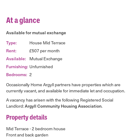
At a glance
Available for mutual exchange
Type:
House Mid Terrace
Rent:
£507 per month
Available:
Mutual Exchange
Furnishing:
Unfurnished
Bedrooms:
2
Occasionally Home Argyll partners have properties which are
currently vacant, and available for immediate let and occupation.
A vacancy has arisen with the following Registered Social
Landlord:
Argyll Community Housing Association
.
Property details
Mid Terrace - 2 bedroom house
Front and back garden