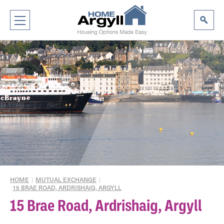
HOME
|
MUTUAL EXCHANGE
|
15 BRAE ROAD, ARDRISHAIG, ARGYLL
15 Brae Road, Ardrishaig, Argyll