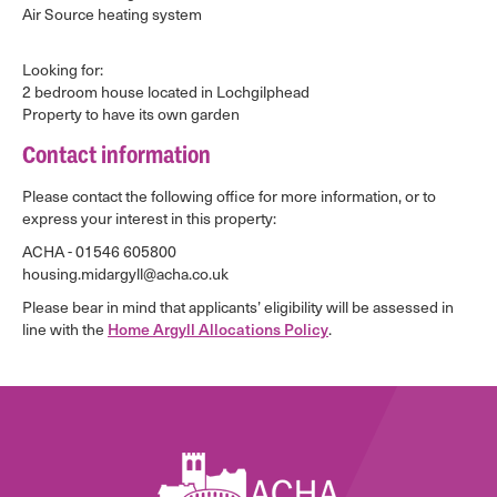
Air Source heating system
Looking for:
2 bedroom house located in Lochgilphead
Property to have its own garden
Contact information
Please contact the following office for more information, or to
express your interest in this property:
ACHA - 01546 605800
housing.midargyll@acha.co.uk
Please bear in mind that applicants’ eligibility will be assessed in
line with the
Home Argyll Allocations Policy
.