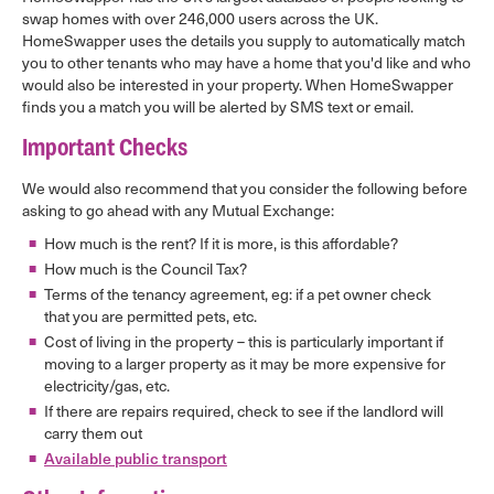
swap homes with over 246,000 users across the UK.
HomeSwapper uses the details you supply to automatically match
you to other tenants who may have a home that you'd like and who
would also be interested in your property. When HomeSwapper
finds you a match you will be alerted by SMS text or email.
Important Checks
We would also recommend that you consider the following before
asking to go ahead with any Mutual Exchange:
How much is the rent? If it is more, is this affordable?
How much is the Council Tax?
Terms of the tenancy agreement, eg: if a pet owner check
that you are permitted pets, etc.
Cost of living in the property – this is particularly important if
moving to a larger property as it may be more expensive for
electricity/gas, etc.
If there are repairs required, check to see if the landlord will
carry them out
Available public transport