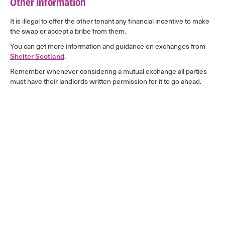
Other Information
It is illegal to offer the other tenant any financial incentive to make
the swap or accept a bribe from them.
You can get more information and guidance on exchanges from
Shelter Scotland
.
Remember whenever considering a mutual exchange all parties
must have their landlords written permission for it to go ahead.