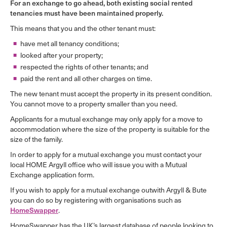
For an exchange to go ahead, both existing social rented
tenancies must have been maintained properly.
This means that you and the other tenant must:
have met all tenancy conditions;
looked after your property;
respected the rights of other tenants; and
paid the rent and all other charges on time.
The new tenant must accept the property in its present condition.
You cannot move to a property smaller than you need.
Applicants for a mutual exchange may only apply for a move to
accommodation where the size of the property is suitable for the
size of the family.
In order to apply for a mutual exchange you must contact your
local HOME Argyll office who will issue you with a Mutual
Exchange application form.
If you wish to apply for a mutual exchange outwith Argyll & Bute
you can do so by registering with organisations such as
HomeSwapper
.
HomeSwapper has the UK’s largest database of people looking to