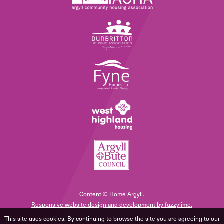
Content © Home Argyll.
Responsive website design and development by fuzzylime.
This site uses cookies. By continuing to browse the site you are agreeing to our