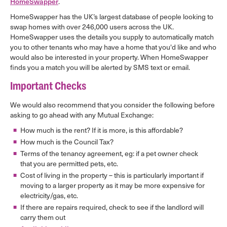
HomeSwapper
.
HomeSwapper has the UK’s largest database of people looking to
swap homes with over 246,000 users across the UK.
HomeSwapper uses the details you supply to automatically match
you to other tenants who may have a home that you'd like and who
would also be interested in your property. When HomeSwapper
finds you a match you will be alerted by SMS text or email.
Important Checks
We would also recommend that you consider the following before
asking to go ahead with any Mutual Exchange:
How much is the rent? If it is more, is this affordable?
How much is the Council Tax?
Terms of the tenancy agreement, eg: if a pet owner check
that you are permitted pets, etc.
Cost of living in the property – this is particularly important if
moving to a larger property as it may be more expensive for
electricity/gas, etc.
If there are repairs required, check to see if the landlord will
carry them out