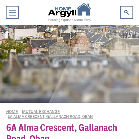
HOME
|
MUTUAL EXCHANGE
|
6A ALMA CRESCENT, GALLANACH ROAD, OBAN
6A Alma Crescent, Gallanach
Road, Oban