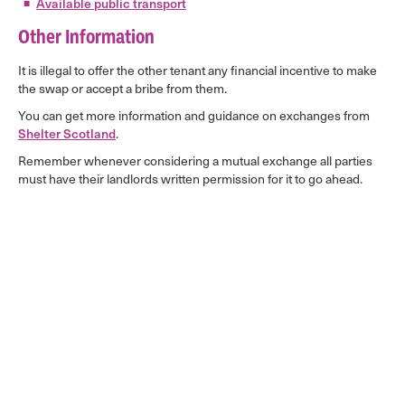
Available public transport
Other Information
It is illegal to offer the other tenant any financial incentive to make
the swap or accept a bribe from them.
You can get more information and guidance on exchanges from
Shelter Scotland
.
Remember whenever considering a mutual exchange all parties
must have their landlords written permission for it to go ahead.