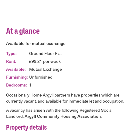
At a glance
Available for mutual exchange
Type:
Ground Floor Flat
Rent:
£99.21 per week
Available:
Mutual Exchange
Furnishing:
Unfurnished
Bedrooms:
1
Occasionally Home Argyll partners have properties which are
currently vacant, and available for immediate let and occupation.
A vacancy has arisen with the following Registered Social
Landlord:
Argyll Community Housing Association
.
Property details