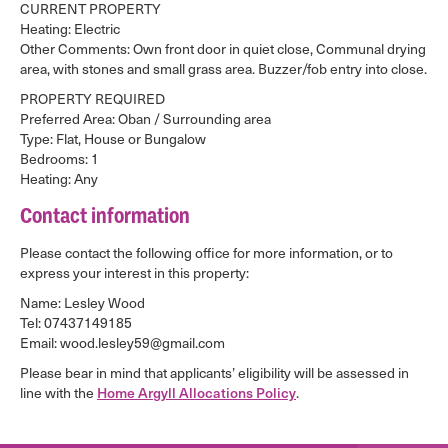
CURRENT PROPERTY
Heating: Electric
Other Comments: Own front door in quiet close, Communal drying
area, with stones and small grass area. Buzzer/fob entry into close.
PROPERTY REQUIRED
Preferred Area: Oban / Surrounding area
Type: Flat, House or Bungalow
Bedrooms: 1
Heating: Any
Contact information
Please contact the following office for more information, or to
express your interest in this property:
Name: Lesley Wood
Tel: 07437149185
Email: wood.lesley59@gmail.com
Please bear in mind that applicants’ eligibility will be assessed in
line with the
Home Argyll Allocations Policy
.