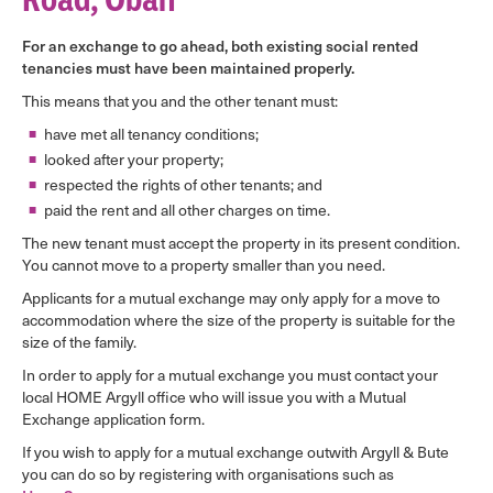
For an exchange to go ahead, both existing social rented
tenancies must have been maintained properly.
This means that you and the other tenant must:
have met all tenancy conditions;
looked after your property;
respected the rights of other tenants; and
paid the rent and all other charges on time.
The new tenant must accept the property in its present condition.
You cannot move to a property smaller than you need.
Applicants for a mutual exchange may only apply for a move to
accommodation where the size of the property is suitable for the
size of the family.
In order to apply for a mutual exchange you must contact your
local HOME Argyll office who will issue you with a Mutual
Exchange application form.
If you wish to apply for a mutual exchange outwith Argyll & Bute
you can do so by registering with organisations such as