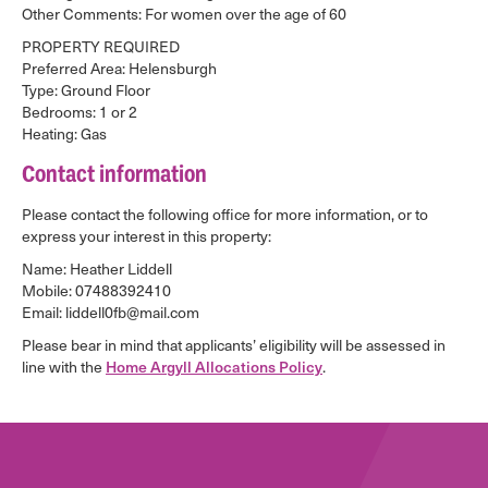
Other Comments: For women over the age of 60
PROPERTY REQUIRED
Preferred Area: Helensburgh
Type: Ground Floor
Bedrooms: 1 or 2
Heating: Gas
Contact information
Please contact the following office for more information, or to
express your interest in this property:
Name: Heather Liddell
Mobile: 07488392410
Email: liddell0fb@mail.com
Please bear in mind that applicants’ eligibility will be assessed in
line with the
Home Argyll Allocations Policy
.