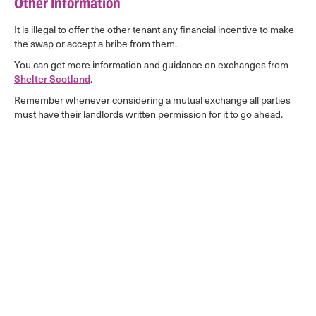
Other Information
It is illegal to offer the other tenant any financial incentive to make
the swap or accept a bribe from them.
You can get more information and guidance on exchanges from
Shelter Scotland
.
Remember whenever considering a mutual exchange all parties
must have their landlords written permission for it to go ahead.