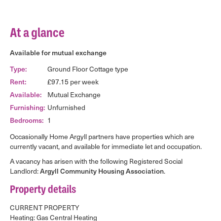
At a glance
Available for mutual exchange
Type:
Ground Floor Cottage type
Rent:
£97.15 per week
Available:
Mutual Exchange
Furnishing:
Unfurnished
Bedrooms:
1
Occasionally Home Argyll partners have properties which are
currently vacant, and available for immediate let and occupation.
A vacancy has arisen with the following Registered Social
Landlord:
Argyll Community Housing Association
.
Property details
CURRENT PROPERTY
Heating: Gas Central Heating