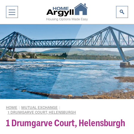
HOME
|
MUTUAL EXCHANGE
|
1 DRUMGARVE COURT, HELENSBURGH
1 Drumgarve Court, Helensburgh