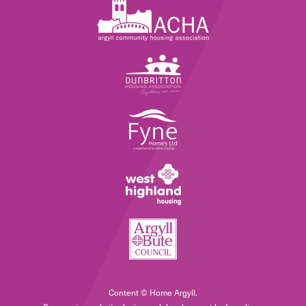
Content © Home Argyll.