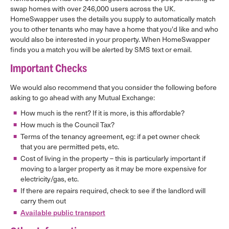
swap homes with over 246,000 users across the UK.
HomeSwapper uses the details you supply to automatically match
you to other tenants who may have a home that you'd like and who
would also be interested in your property. When HomeSwapper
finds you a match you will be alerted by SMS text or email.
Important Checks
We would also recommend that you consider the following before
asking to go ahead with any Mutual Exchange:
How much is the rent? If it is more, is this affordable?
How much is the Council Tax?
Terms of the tenancy agreement, eg: if a pet owner check
that you are permitted pets, etc.
Cost of living in the property – this is particularly important if
moving to a larger property as it may be more expensive for
electricity/gas, etc.
If there are repairs required, check to see if the landlord will
carry them out
Available public transport