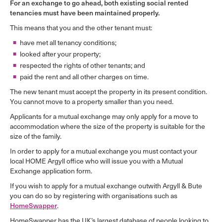
For an exchange to go ahead, both existing social rented
tenancies must have been maintained properly.
This means that you and the other tenant must:
have met all tenancy conditions;
looked after your property;
respected the rights of other tenants; and
paid the rent and all other charges on time.
The new tenant must accept the property in its present condition.
You cannot move to a property smaller than you need.
Applicants for a mutual exchange may only apply for a move to
accommodation where the size of the property is suitable for the
size of the family.
In order to apply for a mutual exchange you must contact your
local HOME Argyll office who will issue you with a Mutual
Exchange application form.
If you wish to apply for a mutual exchange outwith Argyll & Bute
you can do so by registering with organisations such as
HomeSwapper
.
HomeSwapper has the UK’s largest database of people looking to