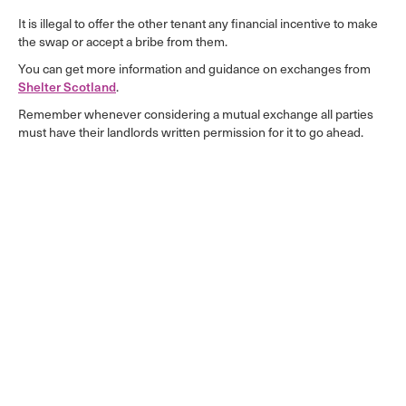
It is illegal to offer the other tenant any financial incentive to make
the swap or accept a bribe from them.
You can get more information and guidance on exchanges from
Shelter Scotland
.
Remember whenever considering a mutual exchange all parties
must have their landlords written permission for it to go ahead.