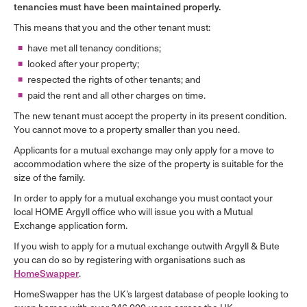
tenancies must have been maintained properly.
This means that you and the other tenant must:
have met all tenancy conditions;
looked after your property;
respected the rights of other tenants; and
paid the rent and all other charges on time.
The new tenant must accept the property in its present condition.
You cannot move to a property smaller than you need.
Applicants for a mutual exchange may only apply for a move to
accommodation where the size of the property is suitable for the
size of the family.
In order to apply for a mutual exchange you must contact your
local HOME Argyll office who will issue you with a Mutual
Exchange application form.
If you wish to apply for a mutual exchange outwith Argyll & Bute
you can do so by registering with organisations such as
HomeSwapper
.
HomeSwapper has the UK’s largest database of people looking to