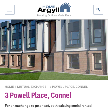
HOME
|
MUTUAL EXCHANGE
|
3 POWELL PLACE, CONNEL
3 Powell Place, Connel
For an exchange to go ahead, both existing social rented