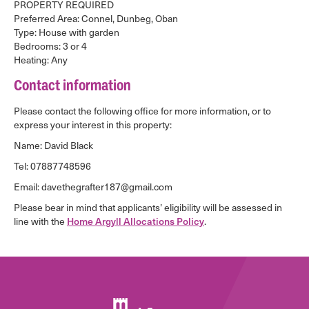
PROPERTY REQUIRED
Preferred Area: Connel, Dunbeg, Oban
Type: House with garden
Bedrooms: 3 or 4
Heating: Any
Contact information
Please contact the following office for more information, or to
express your interest in this property:
Name: David Black
Tel: 07887748596
Email: davethegrafter187@gmail.com
Please bear in mind that applicants’ eligibility will be assessed in
line with the
Home Argyll Allocations Policy
.