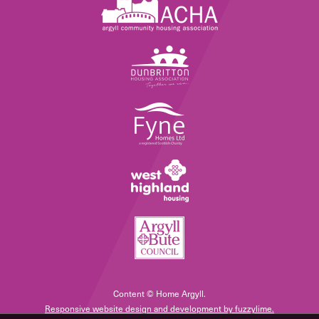
Content © Home Argyll.
Responsive website design and development by fuzzylime.