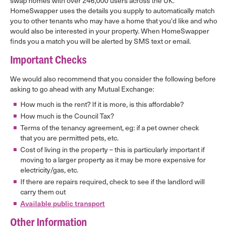
swap homes with over 246,000 users across the UK.
HomeSwapper uses the details you supply to automatically match
you to other tenants who may have a home that you'd like and who
would also be interested in your property. When HomeSwapper
finds you a match you will be alerted by SMS text or email.
Important Checks
We would also recommend that you consider the following before
asking to go ahead with any Mutual Exchange:
How much is the rent? If it is more, is this affordable?
How much is the Council Tax?
Terms of the tenancy agreement, eg: if a pet owner check
that you are permitted pets, etc.
Cost of living in the property – this is particularly important if
moving to a larger property as it may be more expensive for
electricity/gas, etc.
If there are repairs required, check to see if the landlord will
carry them out
Available public transport
Other Information