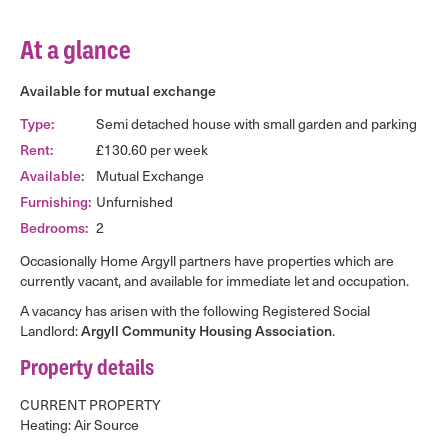
At a glance
Available for mutual exchange
Type:
Semi detached house with small garden and parking
Rent:
£130.60 per week
Available:
Mutual Exchange
Furnishing:
Unfurnished
Bedrooms:
2
Occasionally Home Argyll partners have properties which are
currently vacant, and available for immediate let and occupation.
A vacancy has arisen with the following Registered Social
Landlord:
Argyll Community Housing Association
.
Property details
CURRENT PROPERTY
Heating: Air Source