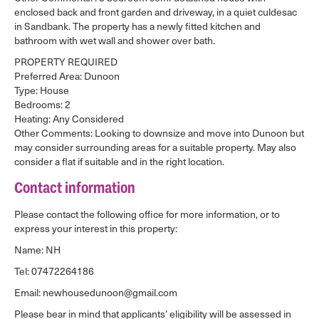
enclosed back and front garden and driveway, in a quiet culdesac
in Sandbank. The property has a newly fitted kitchen and
bathroom with wet wall and shower over bath.
PROPERTY REQUIRED
Preferred Area: Dunoon
Type: House
Bedrooms: 2
Heating: Any Considered
Other Comments: Looking to downsize and move into Dunoon but
may consider surrounding areas for a suitable property. May also
consider a flat if suitable and in the right location.
Contact information
Please contact the following office for more information, or to
express your interest in this property:
Name: NH
Tel: 07472264186
Email: newhousedunoon@gmail.com
Please bear in mind that applicants’ eligibility will be assessed in