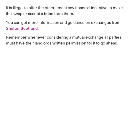
It is illegal to offer the other tenant any financial incentive to make
the swap or accept a bribe from them.
You can get more information and guidance on exchanges from
Shelter Scotland
.
Remember whenever considering a mutual exchange all parties
must have their landlords written permission for it to go ahead.