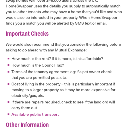
swap homes with over 246,000 users across the UK.
HomeSwapper uses the details you supply to automatically match
you to other tenants who may have a home that you'd like and who
would also be interested in your property. When HomeSwapper
finds you a match you will be alerted by SMS text or email.
Important Checks
We would also recommend that you consider the following before
asking to go ahead with any Mutual Exchange:
How much is the rent? If it is more, is this affordable?
How much is the Council Tax?
Terms of the tenancy agreement, eg: if a pet owner check
that you are permitted pets, etc.
Cost of living in the property – this is particularly important if
moving to a larger property as it may be more expensive for
electricity/gas, etc.
If there are repairs required, check to see if the landlord will
carry them out
Available public transport
Other Information