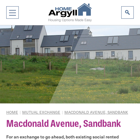
HOME
|
MUTUAL EXCHANGE
|
MACDONALD AVENUE, SANDBANK
Macdonald Avenue, Sandbank
For an exchange to go ahead, both existing social rented