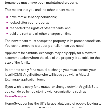
tenancies must have been maintained properly.
This means that you and the other tenant must:
have met all tenancy conditions;
looked after your property;
respected the rights of other tenants; and
paid the rent and all other charges on time.
The new tenant must accept the property in its present condition.
You cannot move to a property smaller than you need.
Applicants for a mutual exchange may only apply for a move to
accommodation where the size of the property is suitable for the
size of the family.
In order to apply for a mutual exchange you must contact your
local HOME Argyll office who will issue you with a Mutual
Exchange application form.
If you wish to apply for a mutual exchange outwith Argyll & Bute
you can do so by registering with organisations such as
HomeSwapper
.
HomeSwapper has the UK’s largest database of people looking to