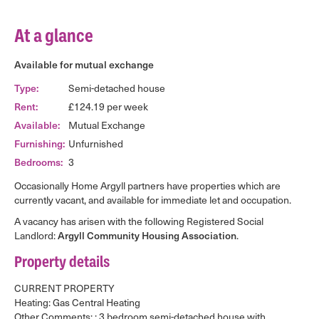
At a glance
Available for mutual exchange
Type:
Semi-detached house
Rent:
£124.19 per week
Available:
Mutual Exchange
Furnishing:
Unfurnished
Bedrooms:
3
Occasionally Home Argyll partners have properties which are
currently vacant, and available for immediate let and occupation.
A vacancy has arisen with the following Registered Social
Landlord:
Argyll Community Housing Association
.
Property details
CURRENT PROPERTY
Heating: Gas Central Heating
Other Comments: : 3 bedroom semi-detached house with