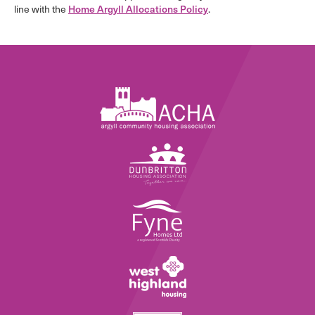
line with the
Home Argyll Allocations Policy
.