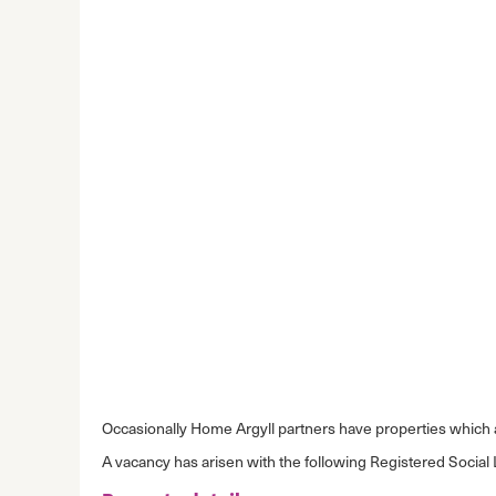
Occasionally Home Argyll partners have properties which ar
A vacancy has arisen with the following Registered Social