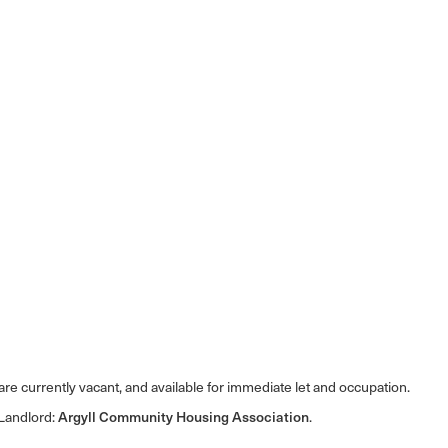
e currently vacant, and available for immediate let and occupation.
 Landlord:
Argyll Community Housing Association
.