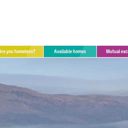
Are you
homeless?
Available homes
Mutual ex
hat help is available?
upport organisations