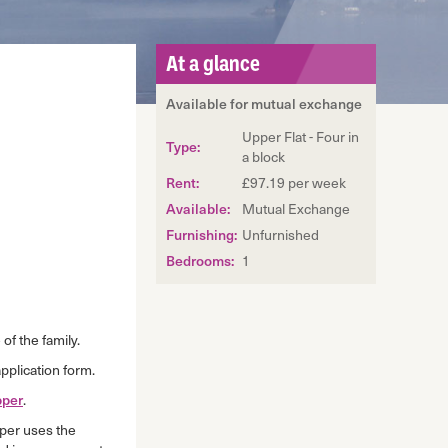
At a glance
Available for mutual exchange
Upper Flat - Four in
Type:
a block
Rent:
£97.19 per week
Available:
Mutual Exchange
Furnishing:
Unfurnished
Bedrooms:
1
of the family.
pplication form.
per
.
per uses the