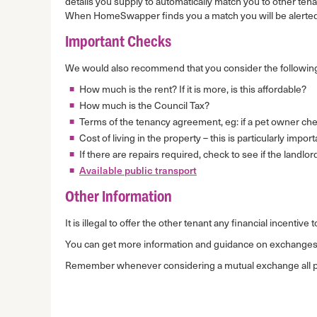
details you supply to automatically match you to other te
When HomeSwapper finds you a match you will be alerted
Important Checks
We would also recommend that you consider the following
How much is the rent? If it is more, is this affordable?
How much is the Council Tax?
Terms of the tenancy agreement, eg: if a pet owner chec
Cost of living in the property – this is particularly impo
If there are repairs required, check to see if the landlor
Available public transport
Other Information
It is illegal to offer the other tenant any financial incenti
You can get more information and guidance on exchange
Remember whenever considering a mutual exchange all part