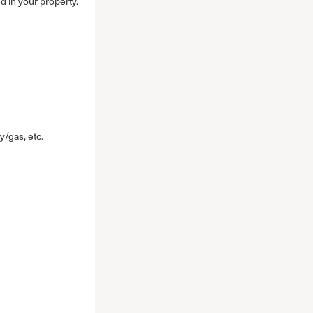
d in your property.
y/gas, etc.