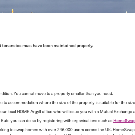
ed tenancies must have been maintained properly.
ndition. You cannot move to a property smaller than you need.
 to accommodation where the size of the property is suitable for the size 
your local HOME Argyll office who will issue you with a Mutual Exchange a
& Bute you can do so by registering with organisations such as
HomeSwap
ooking to swap homes with over 246,000 users across the UK. HomeSwap