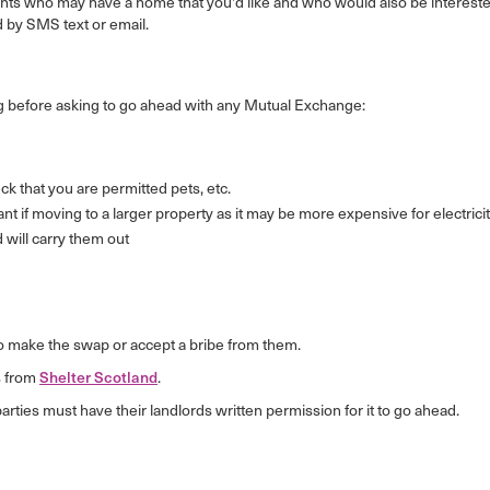
nants who may have a home that you'd like and who would also be intereste
 by SMS text or email.
 before asking to go ahead with any Mutual Exchange:
k that you are permitted pets, etc.
rtant if moving to a larger property as it may be more expensive for electricit
d will carry them out
ve to make the swap or accept a bribe from them.
s from
Shelter Scotland
.
ies must have their landlords written permission for it to go ahead.