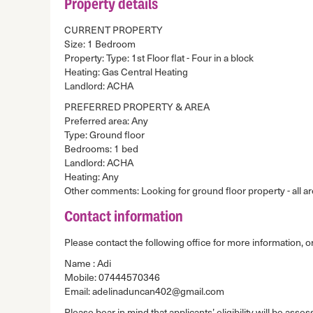
Property details
CURRENT PROPERTY
Size: 1 Bedroom
Property: Type: 1st Floor flat - Four in a block
Heating: Gas Central Heating
Landlord: ACHA
PREFERRED PROPERTY & AREA
Preferred area: Any
Type: Ground floor
Bedrooms: 1 bed
Landlord: ACHA
Heating: Any
Other comments: Looking for ground floor property - all a
Contact information
Please contact the following office for more information, or
Name : Adi
Mobile: 07444570346
Email: adelinaduncan402@gmail.com
Please bear in mind that applicants’ eligibility will be asses