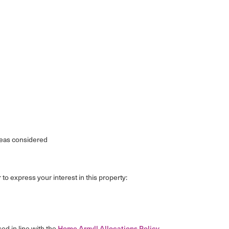
reas considered
 to express your interest in this property:
sed in line with the
Home Argyll Allocations Policy
.