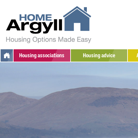
Housing
associations
Housing advice
Argyll Community Housing
Additional support
W
Association
Social housing
S
Dunbritton Housing
Private rented
Association
Home ownership
Fyne Homes
Sheltered housing
West Highland Housing
Association
Adapted/amenity housing
Supported housing
Armed Forces / Veterans