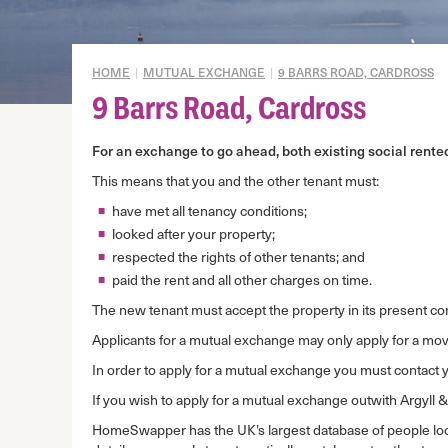
Gypsy/Travellers
Mid Market Rent Properties
HOME
|
MUTUAL EXCHANGE
|
9 BARRS ROAD, CARDROSS
Mortgage to rent
9 Barrs Road, Cardross
Mutual exchange
For an exchange to go ahead, both existing social rent
Disrepair prevention
This means that you and the other tenant must:
Domestic abuse
have met all tenancy conditions;
Overcrowding
looked after your property;
Under-occupation
respected the rights of other tenants; and
paid the rent and all other charges on time.
Housing Options
Assessment
The new tenant must accept the property in its present co
Applicants for a mutual exchange may only apply for a move
In order to apply for a mutual exchange you must contact 
If you wish to apply for a mutual exchange outwith Argyll 
HomeSwapper has the UK’s largest database of people l