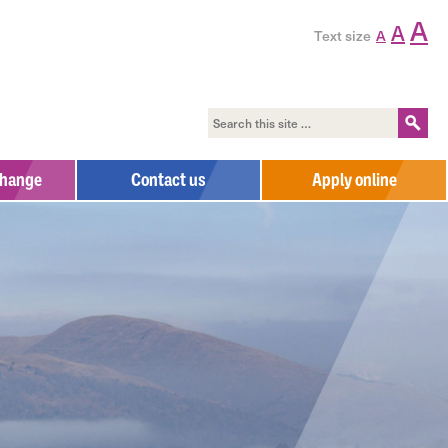
A
A
Text size
A
change
Contact us
Apply online
Contact us
Complaints Process