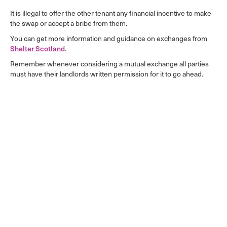
It is illegal to offer the other tenant any financial incentive to make
the swap or accept a bribe from them.
You can get more information and guidance on exchanges from
Shelter Scotland
.
Remember whenever considering a mutual exchange all parties
must have their landlords written permission for it to go ahead.