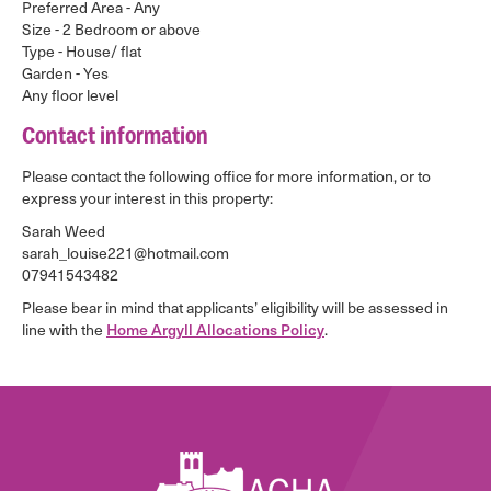
Preferred Area - Any
Size - 2 Bedroom or above
Type - House/ flat
Garden - Yes
Any floor level
Contact information
Please contact the following office for more information, or to
express your interest in this property:
Sarah Weed
sarah_louise221@hotmail.com
07941543482
Please bear in mind that applicants’ eligibility will be assessed in
line with the
Home Argyll Allocations Policy
.