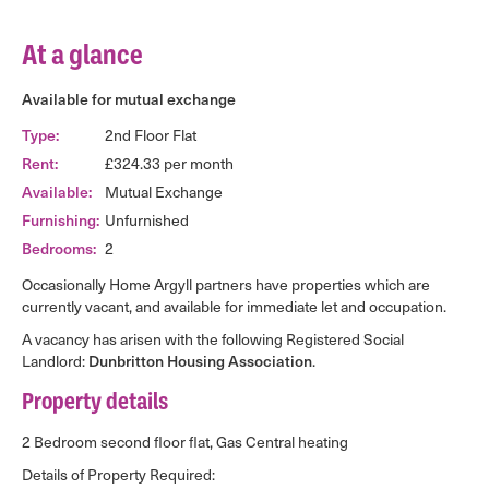
At a glance
Available for mutual exchange
Type:
2nd Floor Flat
Rent:
£324.33 per month
Available:
Mutual Exchange
Furnishing:
Unfurnished
Bedrooms:
2
Occasionally Home Argyll partners have properties which are
currently vacant, and available for immediate let and occupation.
A vacancy has arisen with the following Registered Social
Landlord:
Dunbritton Housing Association
.
Property details
2 Bedroom second floor flat, Gas Central heating
Details of Property Required: