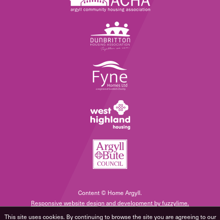
Content © Home Argyll.
Responsive website design and development by fuzzylime.
This site uses cookies. By continuing to browse the site you are agreeing to our