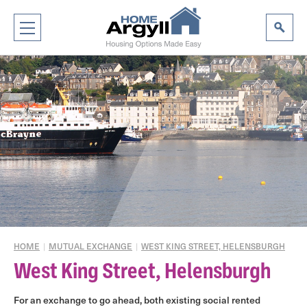
HOME
|
MUTUAL EXCHANGE
|
WEST KING STREET, HELENSBURGH
West King Street, Helensburgh
For an exchange to go ahead, both existing social rented