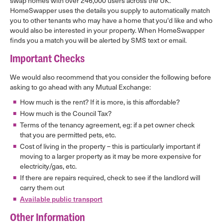
swap homes with over 246,000 users across the UK.
HomeSwapper uses the details you supply to automatically match
you to other tenants who may have a home that you'd like and who
would also be interested in your property. When HomeSwapper
finds you a match you will be alerted by SMS text or email.
Important Checks
We would also recommend that you consider the following before
asking to go ahead with any Mutual Exchange:
How much is the rent? If it is more, is this affordable?
How much is the Council Tax?
Terms of the tenancy agreement, eg: if a pet owner check
that you are permitted pets, etc.
Cost of living in the property – this is particularly important if
moving to a larger property as it may be more expensive for
electricity/gas, etc.
If there are repairs required, check to see if the landlord will
carry them out
Available public transport
Other Information