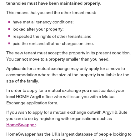
tenancies must have been maintained properly.
This means that you and the other tenant must:
have met all tenancy conditions;
looked after your property;
respected the rights of other tenants; and
paid the rent and all other charges on time.
The new tenant must accept the property in its present condition.
You cannot move to a property smaller than you need.
Applicants for a mutual exchange may only apply for a move to
accommodation where the size of the property is suitable for the
size of the family.
In order to apply for a mutual exchange you must contact your
local HOME Argyll office who will issue you with a Mutual
Exchange application form.
If you wish to apply for a mutual exchange outwith Argyll & Bute
you can do so by registering with organisations such as
HomeSwapper
.
HomeSwapper has the UK’s largest database of people looking to