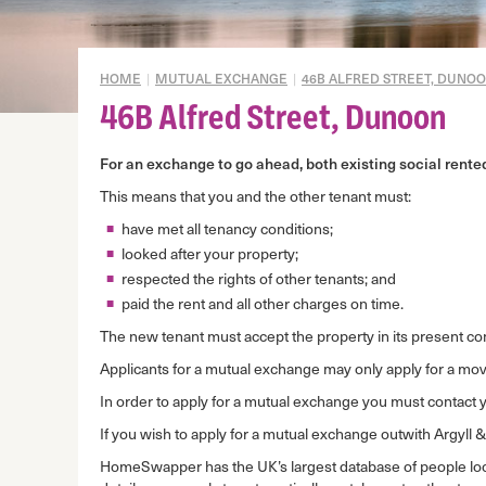
Gypsy/Travellers
Mid Market Rent Properties
HOME
|
MUTUAL EXCHANGE
|
46B ALFRED STREET, DUNO
Mortgage to rent
46B Alfred Street, Dunoon
Mutual exchange
For an exchange to go ahead, both existing social rent
Disrepair prevention
This means that you and the other tenant must:
Domestic abuse
have met all tenancy conditions;
Overcrowding
looked after your property;
Under-occupation
respected the rights of other tenants; and
paid the rent and all other charges on time.
Housing Options
Assessment
The new tenant must accept the property in its present co
Applicants for a mutual exchange may only apply for a move
In order to apply for a mutual exchange you must contact 
If you wish to apply for a mutual exchange outwith Argyll 
HomeSwapper has the UK’s largest database of people l