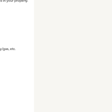
d in your property.
y/gas, etc.