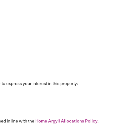
 to express your interest in this property:
sed in line with the
Home Argyll Allocations Policy
.