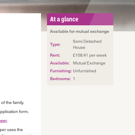
At a glance
Available for mutual exchange
Semi Detached
Type:
House
Rent:
£108.41 per week
Available:
Mutual Exchange
Furnishing:
Unfurnished
Bedrooms:
1
of the family.
pplication form.
per
.
per uses the