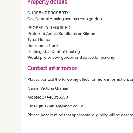
Property details
CURRENT PROPERTY:
Gas Central Heating and has own garden
PROPERTY REQUIRED:
Preferred Areas: Sandbank or Kilmun
Type: House
Bedrooms: 1 or 2
Heating: Gas Central Heating
Would prefer own garden and space for parking.
Contact information
Please contact the following office for more information, or
Name: Victoria Graham
Mobile: 07446356690
Email: jinja2ninja@yahoo.co.uk
Please bear in mind that applicants’ eligibility will be asses