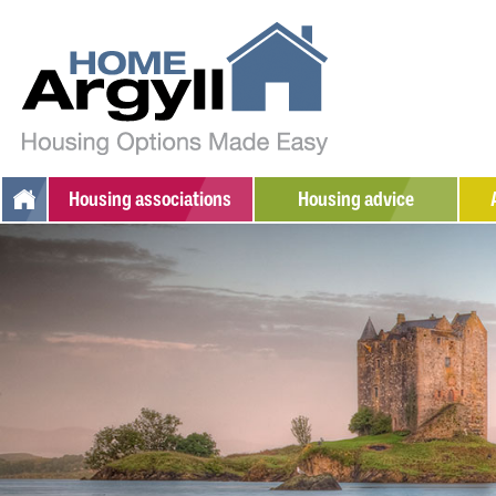
Housing
associations
Housing advice
Argyll Community Housing
Additional support
W
Association
Social housing
S
Dunbritton Housing
Private rented
Association
Home ownership
Fyne Homes
Sheltered housing
West Highland Housing
Association
Adapted/amenity housing
Supported housing
Armed Forces / Veterans