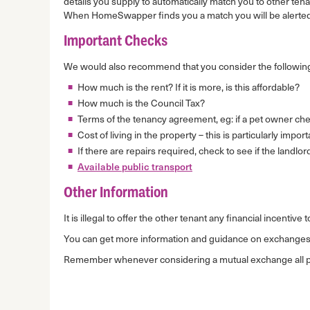
details you supply to automatically match you to other te
When HomeSwapper finds you a match you will be alerted
Important Checks
We would also recommend that you consider the following
How much is the rent? If it is more, is this affordable?
How much is the Council Tax?
Terms of the tenancy agreement, eg: if a pet owner chec
Cost of living in the property – this is particularly impo
If there are repairs required, check to see if the landlor
Available public transport
Other Information
It is illegal to offer the other tenant any financial incenti
You can get more information and guidance on exchange
Remember whenever considering a mutual exchange all part