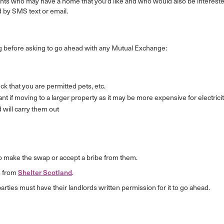
nants who may have a home that you'd like and who would also be intereste
 by SMS text or email.
 before asking to go ahead with any Mutual Exchange:
k that you are permitted pets, etc.
rtant if moving to a larger property as it may be more expensive for electricit
d will carry them out
ve to make the swap or accept a bribe from them.
s from
Shelter Scotland
.
ies must have their landlords written permission for it to go ahead.