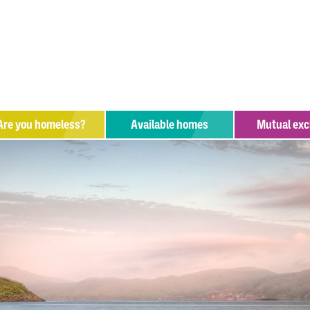
Are you
homeless?
Available homes
Mutual ex
hat help is available?
upport organisations