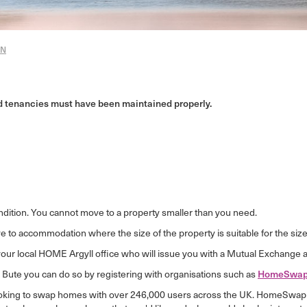
ON
ed tenancies must have been maintained properly.
ndition. You cannot move to a property smaller than you need.
 to accommodation where the size of the property is suitable for the size 
your local HOME Argyll office who will issue you with a Mutual Exchange a
& Bute you can do so by registering with organisations such as
HomeSwap
ooking to swap homes with over 246,000 users across the UK. HomeSwap