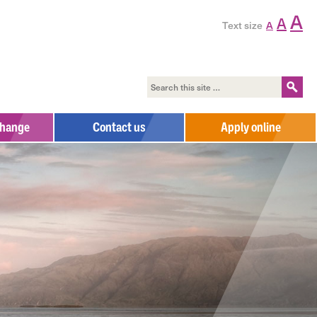
A
A
Text size
A
change
Contact us
Apply online
Contact us
Complaints Process