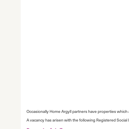
Occasionally Home Argyll partners have properties which ar
A vacancy has arisen with the following Registered Social