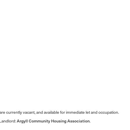
e currently vacant, and available for immediate let and occupation.
 Landlord:
Argyll Community Housing Association
.