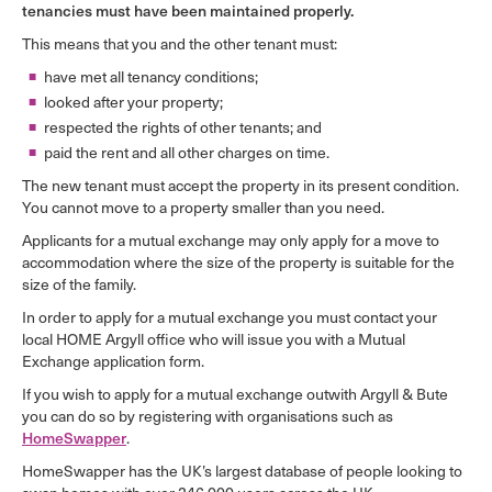
tenancies must have been maintained properly.
This means that you and the other tenant must:
have met all tenancy conditions;
looked after your property;
respected the rights of other tenants; and
paid the rent and all other charges on time.
The new tenant must accept the property in its present condition.
You cannot move to a property smaller than you need.
Applicants for a mutual exchange may only apply for a move to
accommodation where the size of the property is suitable for the
size of the family.
In order to apply for a mutual exchange you must contact your
local HOME Argyll office who will issue you with a Mutual
Exchange application form.
If you wish to apply for a mutual exchange outwith Argyll & Bute
you can do so by registering with organisations such as
HomeSwapper
.
HomeSwapper has the UK’s largest database of people looking to