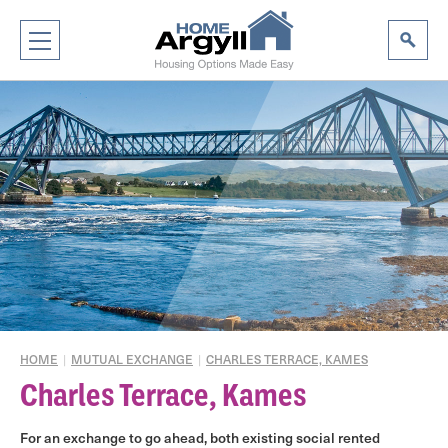
HOME
|
MUTUAL EXCHANGE
|
CHARLES TERRACE, KAMES
Charles Terrace, Kames
For an exchange to go ahead, both existing social rented