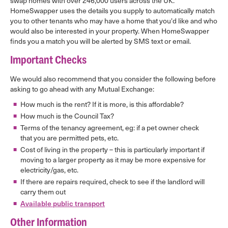
swap homes with over 246,000 users across the UK.
HomeSwapper uses the details you supply to automatically match
you to other tenants who may have a home that you'd like and who
would also be interested in your property. When HomeSwapper
finds you a match you will be alerted by SMS text or email.
Important Checks
We would also recommend that you consider the following before
asking to go ahead with any Mutual Exchange:
How much is the rent? If it is more, is this affordable?
How much is the Council Tax?
Terms of the tenancy agreement, eg: if a pet owner check
that you are permitted pets, etc.
Cost of living in the property – this is particularly important if
moving to a larger property as it may be more expensive for
electricity/gas, etc.
If there are repairs required, check to see if the landlord will
carry them out
Available public transport
Other Information