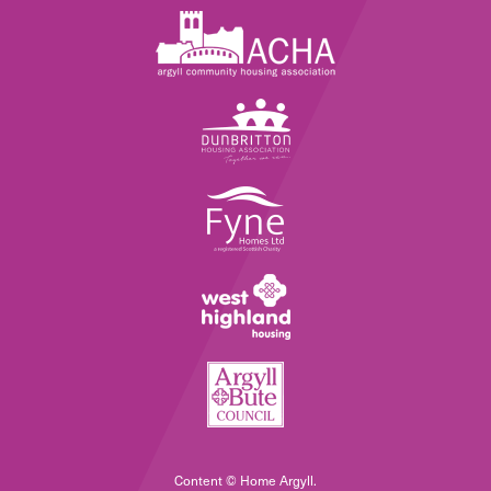
Content © Home Argyll.