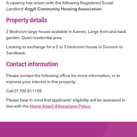
A vacancy has arisen with the following Registered Social
Landlord:
Argyll Community Housing Association
.
Property details
2 Bedroom large house available in Kames. Large front and back
garden. Quiet residential area.
Looking to exchange for a 2 or 3 bedroom house in Dunoon or
Sandbank.
Contact information
Please contact the following office for more information, or to
express your interest in this property:
Call 01700 811105
Please bear in mind that applicants’ eligibility will be assessed in
line with the
Home Argyll Allocations Policy
.