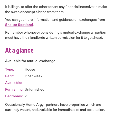
It is illegal to offer the other tenant any financial incentive to make
the swap or accept a bribe from them.
You can get more information and guidance on exchanges from
Shelter Scotland
.
Remember whenever considering a mutual exchange all parties
must have their landlords written permission for it to go ahead.
At a glance
Available for mutual exchange
Type:
House
Rent:
£ per week
Available:
Furnishing:
Unfurnished
Bedrooms:
2
Occasionally Home Argyll partners have properties which are
currently vacant, and available for immediate let and occupation.