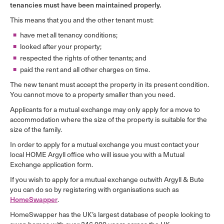
tenancies must have been maintained properly.
This means that you and the other tenant must:
have met all tenancy conditions;
looked after your property;
respected the rights of other tenants; and
paid the rent and all other charges on time.
The new tenant must accept the property in its present condition.
You cannot move to a property smaller than you need.
Applicants for a mutual exchange may only apply for a move to
accommodation where the size of the property is suitable for the
size of the family.
In order to apply for a mutual exchange you must contact your
local HOME Argyll office who will issue you with a Mutual
Exchange application form.
If you wish to apply for a mutual exchange outwith Argyll & Bute
you can do so by registering with organisations such as
.
HomeSwapper
HomeSwapper has the UK’s largest database of people looking to