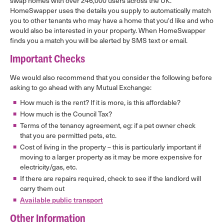
swap homes with over 246,000 users across the UK.
HomeSwapper uses the details you supply to automatically match
you to other tenants who may have a home that you'd like and who
would also be interested in your property. When HomeSwapper
finds you a match you will be alerted by SMS text or email.
Important Checks
We would also recommend that you consider the following before
asking to go ahead with any Mutual Exchange:
How much is the rent? If it is more, is this affordable?
How much is the Council Tax?
Terms of the tenancy agreement, eg: if a pet owner check
that you are permitted pets, etc.
Cost of living in the property – this is particularly important if
moving to a larger property as it may be more expensive for
electricity/gas, etc.
If there are repairs required, check to see if the landlord will
carry them out
Available public transport
Other Information