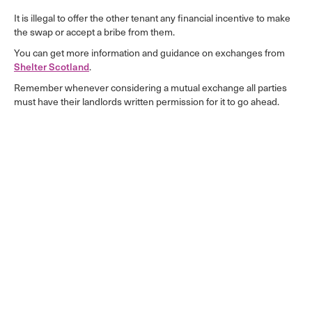
It is illegal to offer the other tenant any financial incentive to make
the swap or accept a bribe from them.
You can get more information and guidance on exchanges from
.
Shelter Scotland
Remember whenever considering a mutual exchange all parties
must have their landlords written permission for it to go ahead.