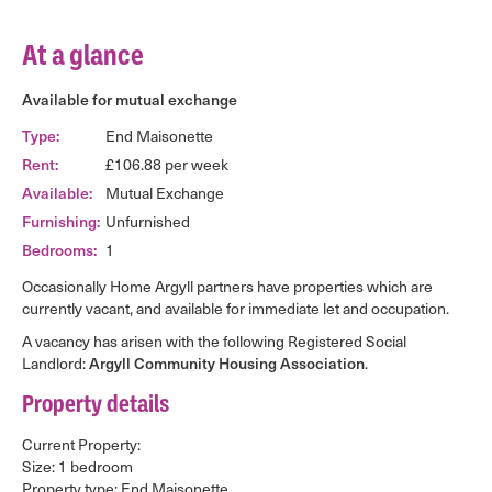
At a glance
Available for mutual exchange
End Maisonette
Type:
£106.88 per week
Rent:
Mutual Exchange
Available:
Unfurnished
Furnishing:
1
Bedrooms:
Occasionally Home Argyll partners have properties which are
currently vacant, and available for immediate let and occupation.
A vacancy has arisen with the following Registered Social
Landlord:
.
Argyll Community Housing Association
Property details
Current Property:
Size: 1 bedroom
Property type: End Maisonette