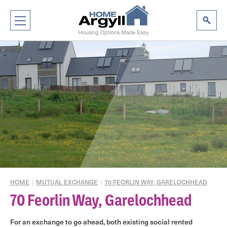
|
|
HOME
MUTUAL EXCHANGE
70 FEORLIN WAY, GARELOCHHEAD
70 Feorlin Way, Garelochhead
For an exchange to go ahead, both existing social rented