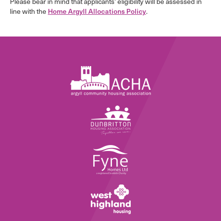
Please bear in mind that applicants’ eligibility will be assessed in
line with the
.
Home Argyll Allocations Policy