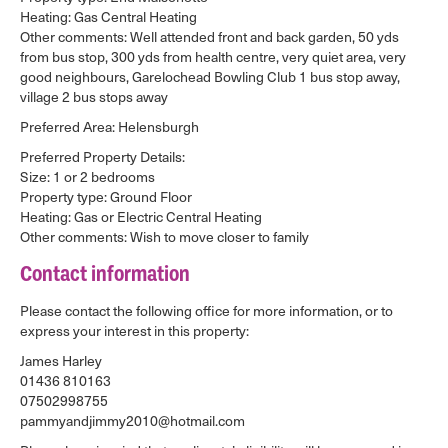
Heating: Gas Central Heating
Other comments: Well attended front and back garden, 50 yds
from bus stop, 300 yds from health centre, very quiet area, very
good neighbours, Garelochead Bowling Club 1 bus stop away,
village 2 bus stops away
Preferred Area: Helensburgh
Preferred Property Details:
Size: 1 or 2 bedrooms
Property type: Ground Floor
Heating: Gas or Electric Central Heating
Other comments: Wish to move closer to family
Contact information
Please contact the following office for more information, or to
express your interest in this property:
James Harley
01436 810163
07502998755
pammyandjimmy2010@hotmail.com