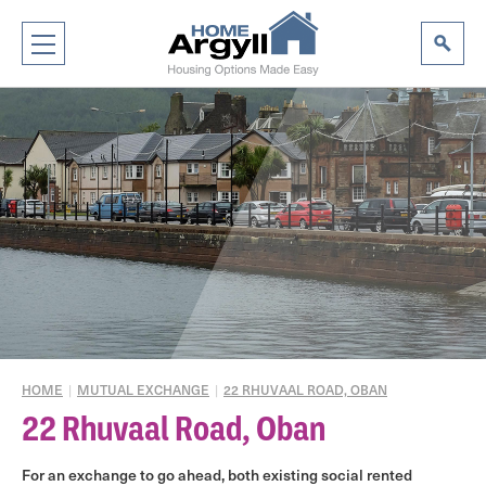
HOME
|
MUTUAL EXCHANGE
|
22 RHUVAAL ROAD, OBAN
22 Rhuvaal Road, Oban
For an exchange to go ahead, both existing social rented