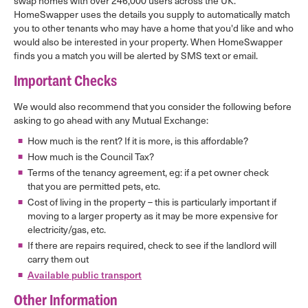
swap homes with over 246,000 users across the UK.
HomeSwapper uses the details you supply to automatically match
you to other tenants who may have a home that you'd like and who
would also be interested in your property. When HomeSwapper
finds you a match you will be alerted by SMS text or email.
Important Checks
We would also recommend that you consider the following before
asking to go ahead with any Mutual Exchange:
How much is the rent? If it is more, is this affordable?
How much is the Council Tax?
Terms of the tenancy agreement, eg: if a pet owner check
that you are permitted pets, etc.
Cost of living in the property – this is particularly important if
moving to a larger property as it may be more expensive for
electricity/gas, etc.
If there are repairs required, check to see if the landlord will
carry them out
Available public transport
Other Information