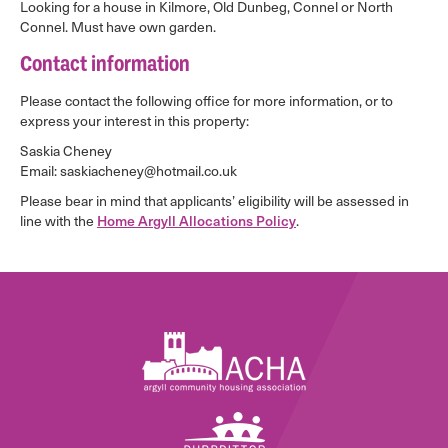
Looking for a house in Kilmore, Old Dunbeg, Connel or North
Connel. Must have own garden.
Contact information
Please contact the following office for more information, or to
express your interest in this property:
Saskia Cheney
Email: saskiacheney@hotmail.co.uk
Please bear in mind that applicants’ eligibility will be assessed in
line with the
Home Argyll Allocations Policy
.