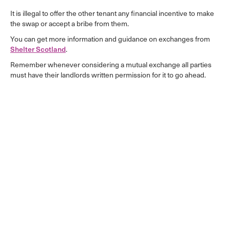
It is illegal to offer the other tenant any financial incentive to make
the swap or accept a bribe from them.
You can get more information and guidance on exchanges from
Shelter Scotland
.
Remember whenever considering a mutual exchange all parties
must have their landlords written permission for it to go ahead.