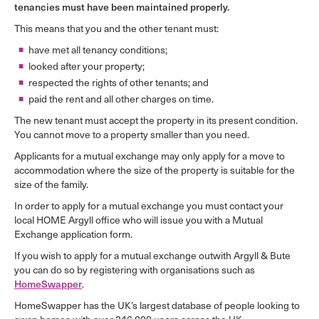
tenancies must have been maintained properly.
This means that you and the other tenant must:
have met all tenancy conditions;
looked after your property;
respected the rights of other tenants; and
paid the rent and all other charges on time.
The new tenant must accept the property in its present condition.
You cannot move to a property smaller than you need.
Applicants for a mutual exchange may only apply for a move to
accommodation where the size of the property is suitable for the
size of the family.
In order to apply for a mutual exchange you must contact your
local HOME Argyll office who will issue you with a Mutual
Exchange application form.
If you wish to apply for a mutual exchange outwith Argyll & Bute
you can do so by registering with organisations such as
HomeSwapper
.
HomeSwapper has the UK’s largest database of people looking to