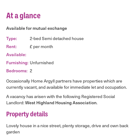
At a glance
Available for mutual exchange
Type:
2-bed Semi detached house
Rent:
£ per month
Available:
Furnishing:
Unfurnished
Bedrooms:
2
Occasionally Home Argyll partners have properties which are
currently vacant, and available for immediate let and occupation.
A vacancy has arisen with the following Registered Social
Landlord:
West Highland Housing Association
.
Property details
Lovely house in a nice street, plenty storage, drive and own back
garden